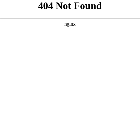
```html
```